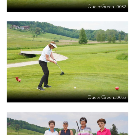
QueenGreen_0032
QueenGreen_0033