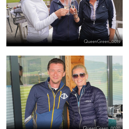
QueenGreen_0019
QueenGreen_0020