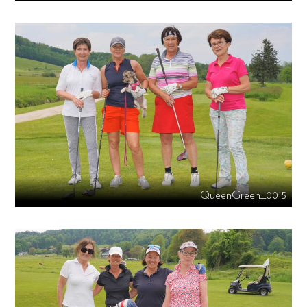
QueenGreen_0015