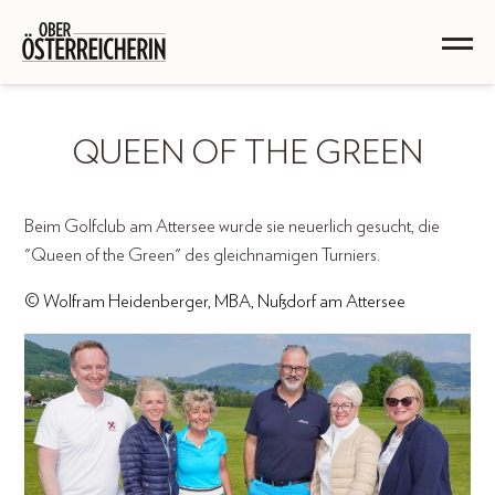
QUEEN OF THE GREEN
Beim Golfclub am Attersee wurde sie neuerlich gesucht, die
"Queen of the Green" des gleichnamigen Turniers.
© Wolfram Heidenberger, MBA, Nußdorf am Attersee