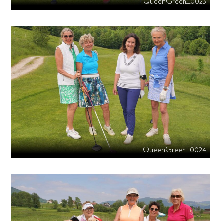
QueenGreen_0023
QueenGreen_0024