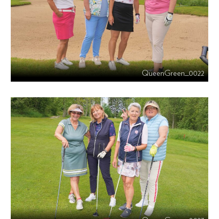
QueenGreen_0022