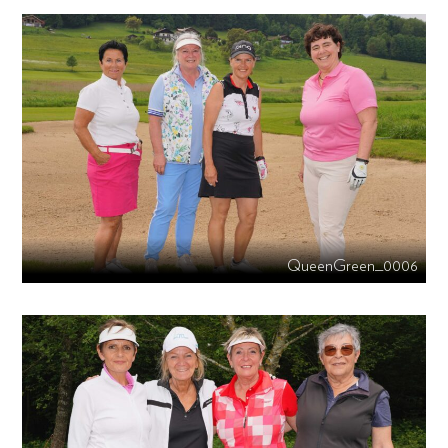
QueenGreen_0006