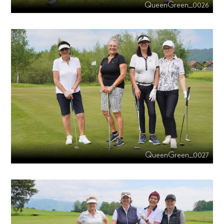
QueenGreen_0026
QueenGreen_0027