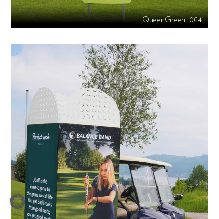
QueenGreen_0041