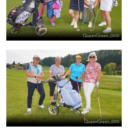
QueenGreen_0010
QueenGreen_0011