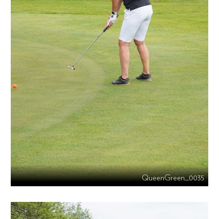
QueenGreen_0035