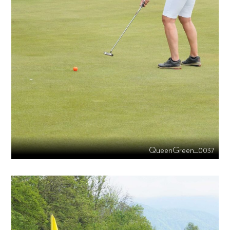
QueenGreen_0037