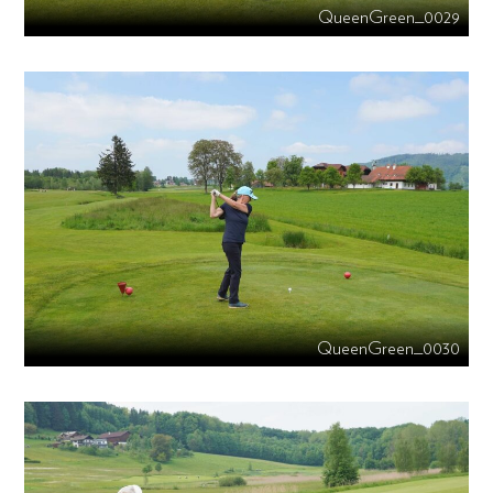
QueenGreen_0029
QueenGreen_0030