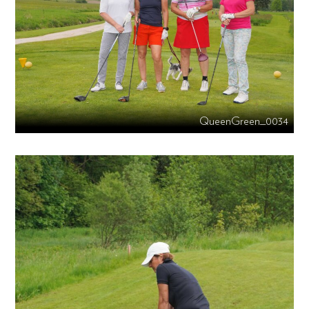
QueenGreen_0034