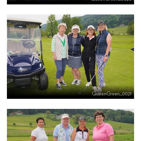
QueenGreen_0021