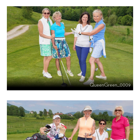
QueenGreen_0009