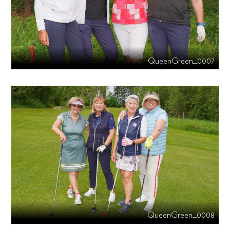
QueenGreen_0007
QueenGreen_0008