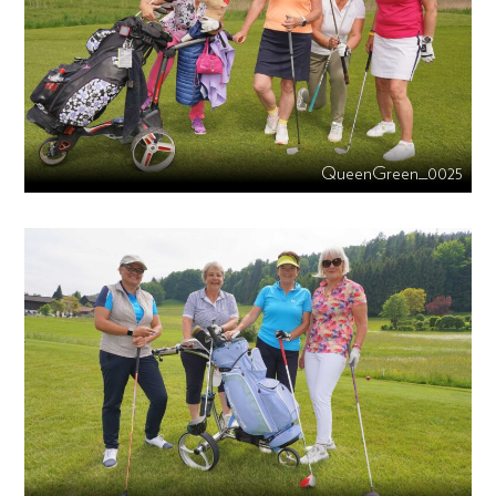
QueenGreen_0025