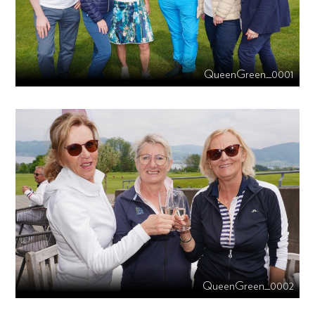
QueenGreen_0001
QueenGreen_0002