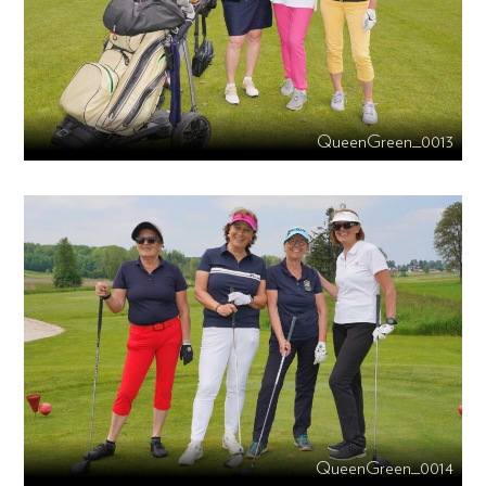
QueenGreen_0013
QueenGreen_0014