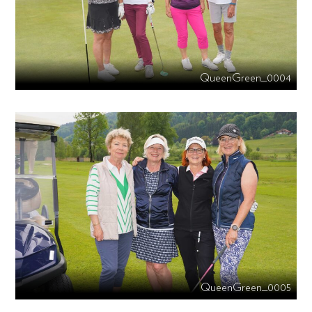
QueenGreen_0004
QueenGreen_0005