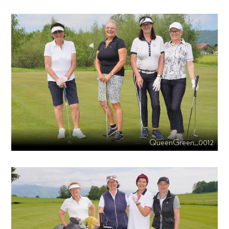
QueenGreen_0012