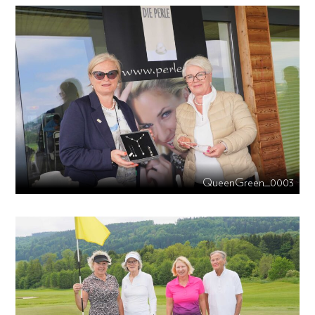
QueenGreen_0003