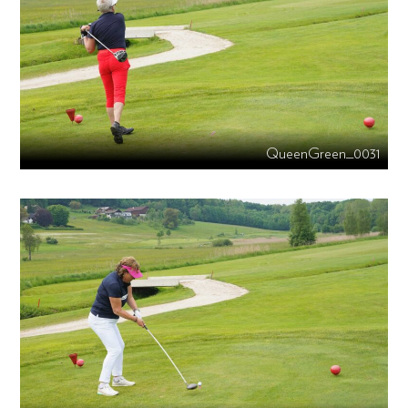
QueenGreen_0031