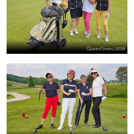
QueenGreen_0028