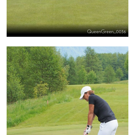
QueenGreen_0036