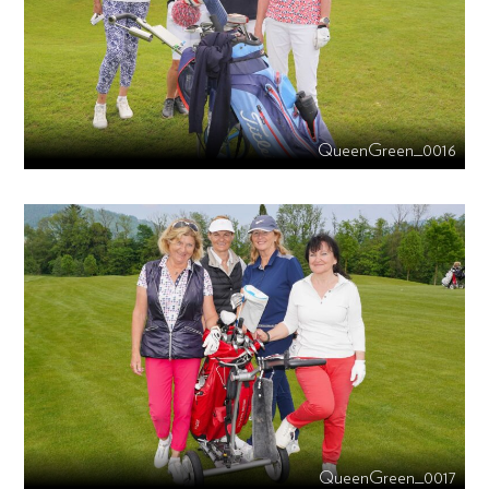
QueenGreen_0016
QueenGreen_0017