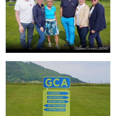
QueenGreen_0040