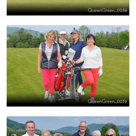
QueenGreen_0038
QueenGreen_0039