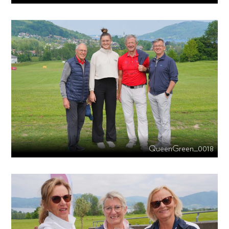
QueenGreen_0018