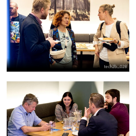
tech2b_028