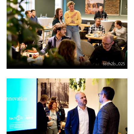
tech2b_025