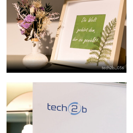
tech2b_036