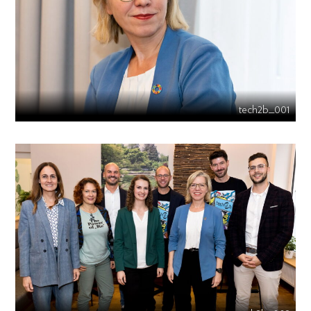
tech2b_001