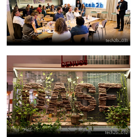
tech2b_031
tech2b_032