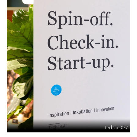
tech2b_037