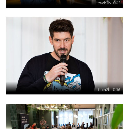
tech2b_005
tech2b_006