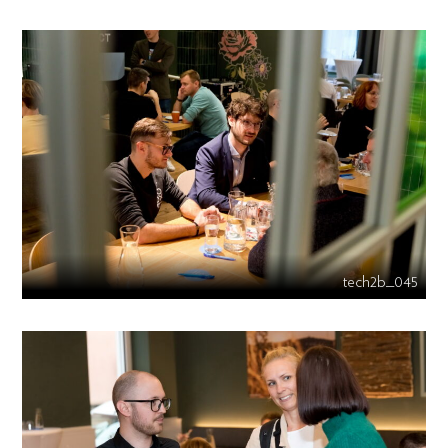
tech2b_045