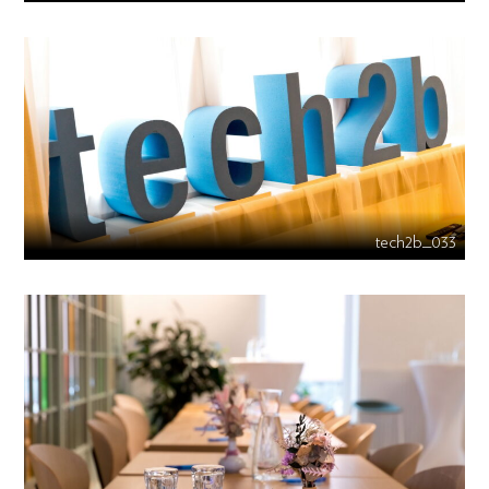
tech2b_033