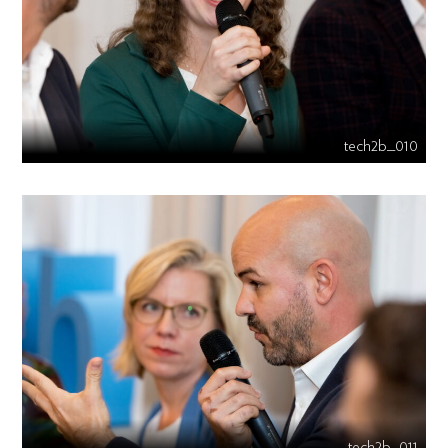
tech2b_010
tech2b_011