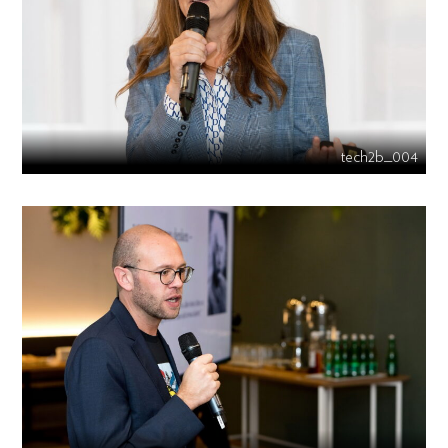
tech2b_004