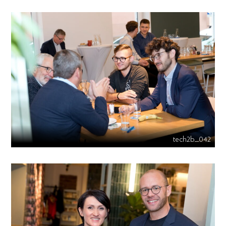
tech2b_042