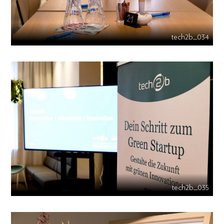
tech2b_034
tech2b_035