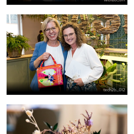
tech2b_012