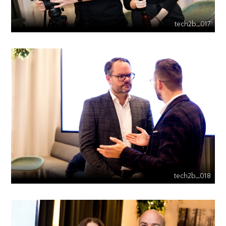
tech2b_017
tech2b_018