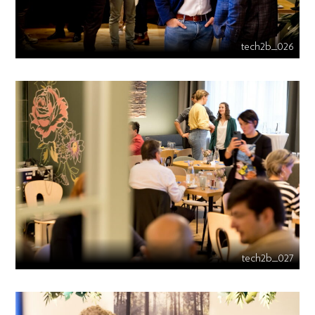
tech2b_026
tech2b_027