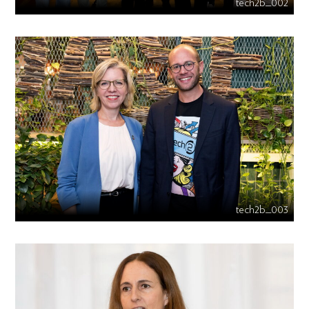
tech2b_002
tech2b_003