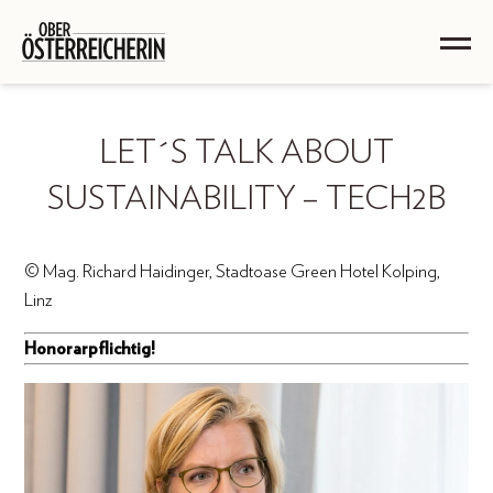
LET´S TALK ABOUT
SUSTAINABILITY – TECH2B
© Mag. Richard Haidinger, Stadtoase Green Hotel Kolping,
Linz
Honorarpflichtig!