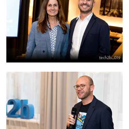
tech2b_019