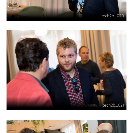
tech2b_020
tech2b_021