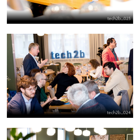
tech2b_023
tech2b_024