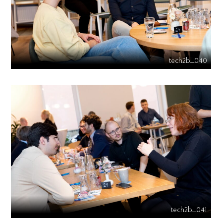
tech2b_040
tech2b_041