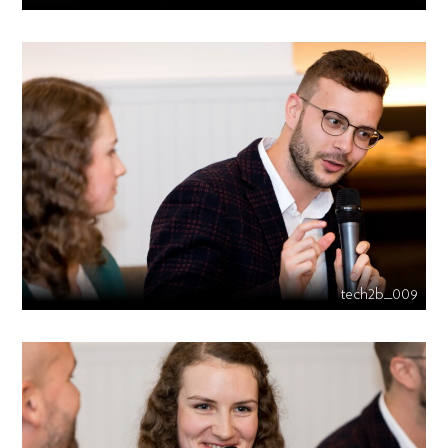
tech2b_009