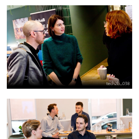
tech2b_038