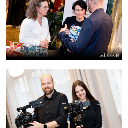
tech2b_016