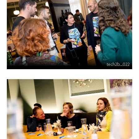
tech2b_022