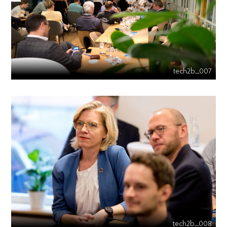
tech2b_007
tech2b_008