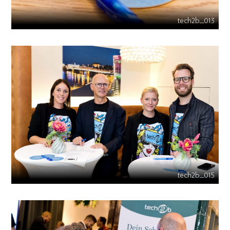
tech2b_013
tech2b_015