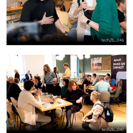
tech2b_046
tech2b_047