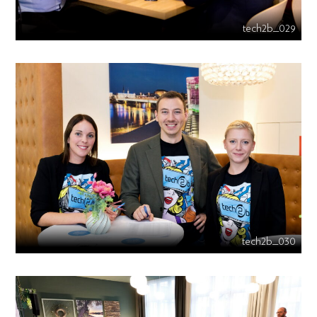
tech2b_029
tech2b_030