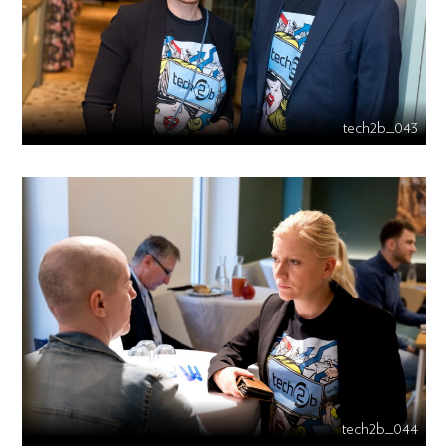
tech2b_043
tech2b_044