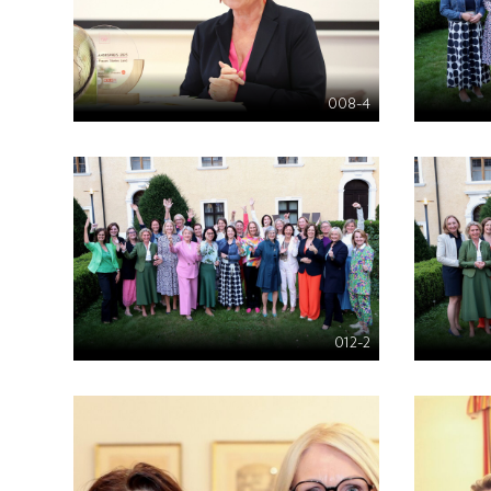
008-4
012-2