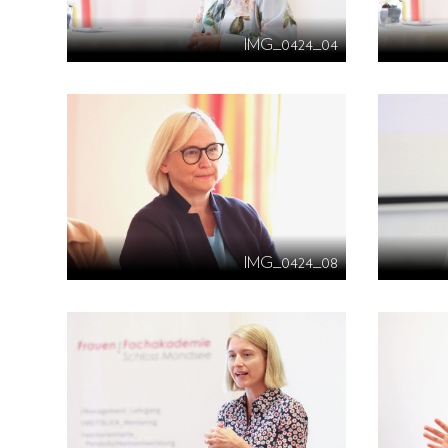
IMG_0424_04
IMG_0424_08