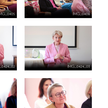
IMG_0405
IMG_0408
_0424_02
IMG_0424_03