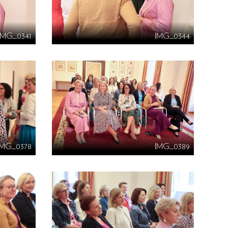
IMG_0341
IMG_0344
IMG_0378
IMG_0389