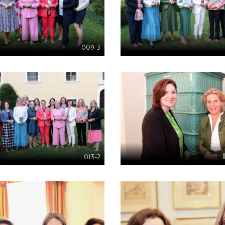
009-3
013-2