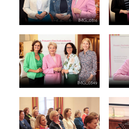
IMG_0316
IMG_0349