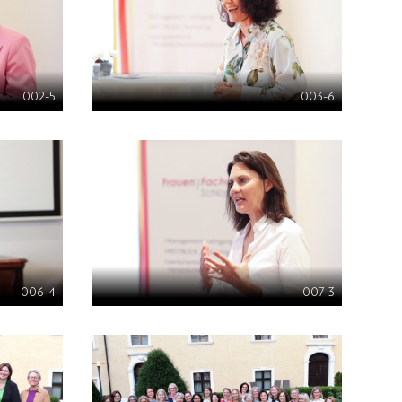
002-5
003-6
006-4
007-3