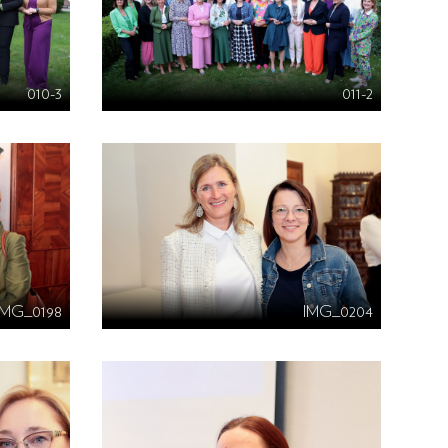
010-3
011-2
IMG_0198
IMG_0204