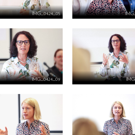
IMG_0424_05
IMG
IMG_0424_09
IMG