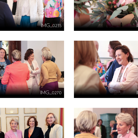
IMG_0235
IMG_0270