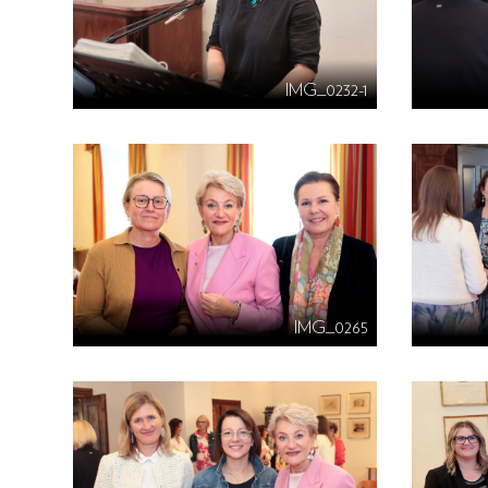
IMG_0232-1
IMG_0265