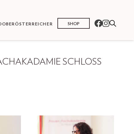
SHOP
O
OBERÖSTERREICHER
ACHAKADAMIE SCHLOSS