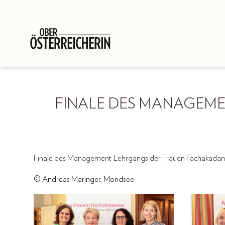
FINALE DES MANAGEM
Finale des Management-Lehrgangs der Frauen Fachakadami
© Andreas Maringer, Mondsee