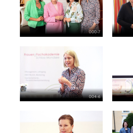
000-7
004-6