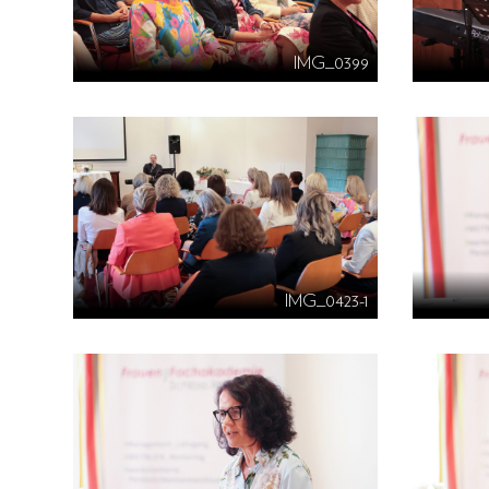
IMG_0399
IMG_0423-1