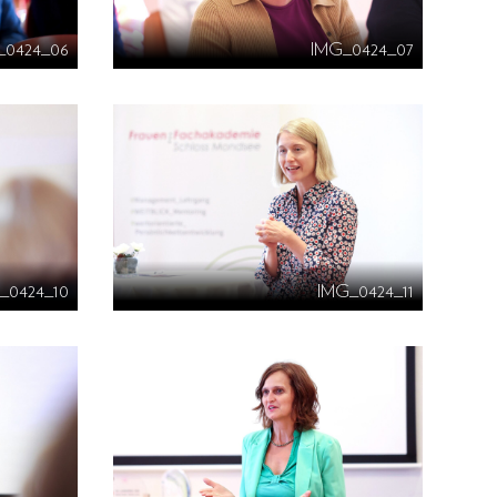
_0424_06
IMG_0424_07
_0424_10
IMG_0424_11