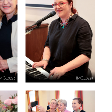
IMG_0226
IMG_0229