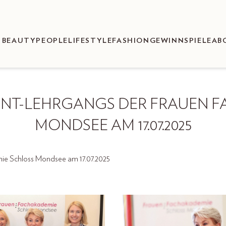
BEAUTY
PEOPLE
LIFESTYLE
FASHION
GEWINNSPIELE
AB
ENT-LEHRGANGS DER FRAUEN F
MONDSEE AM 17.07.2025
e Schloss Mondsee am 17.07.2025