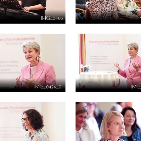
IMG_0403
IMG_0424_01
IMG