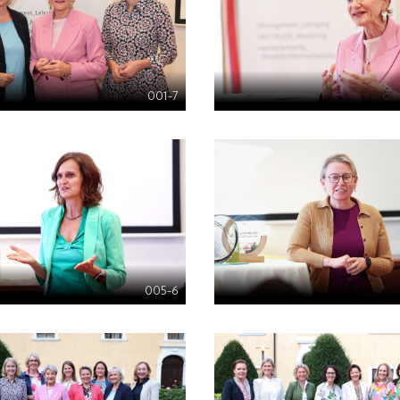
001-7
005-6