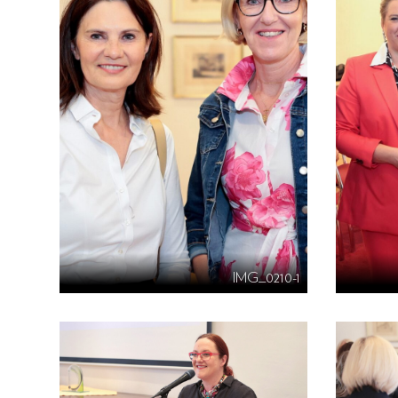
IMG_0210-1