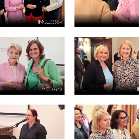
IMG_0336-1
IMG_0370