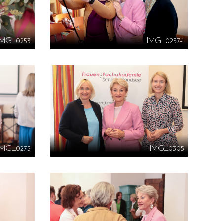
IMG_0253
IMG_0257-1
IMG_0275
IMG_0305