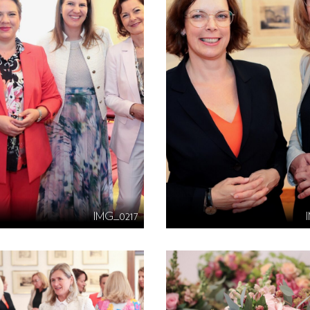
IMG_0217