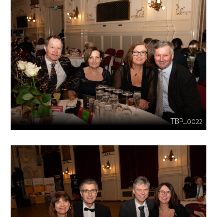
TBP_0022