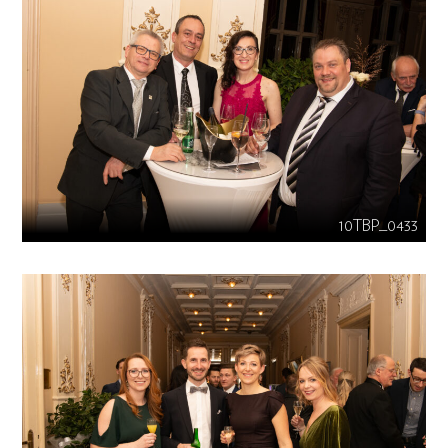
10TBP_0433