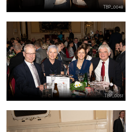
TBP_0048
TBP_0051