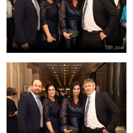
TBP_0041