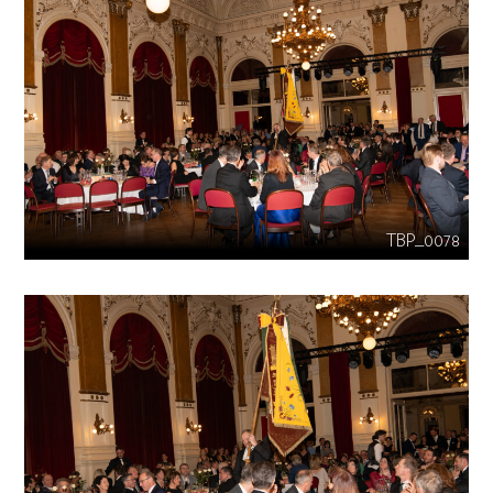
TBP_0078