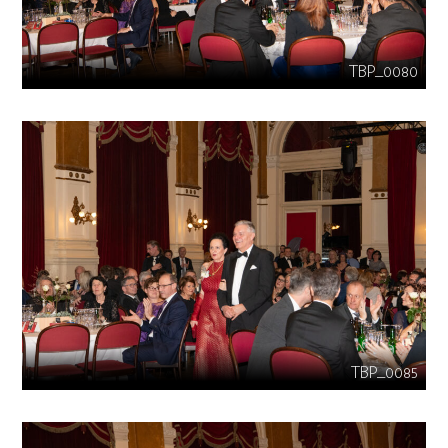
TBP_0080
TBP_0085