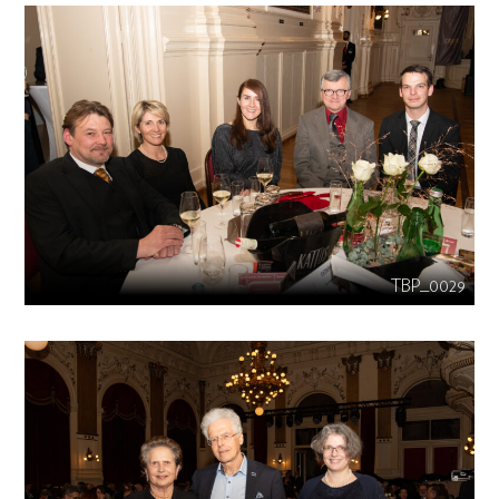
TBP_0029