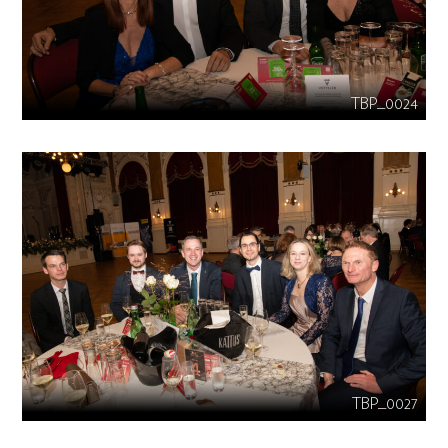
TBP_0024
TBP_0027