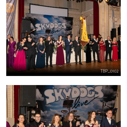
TBP_0102