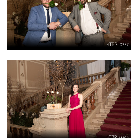
4TBP_0357
5TBP_0363