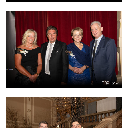
3TBP_0174