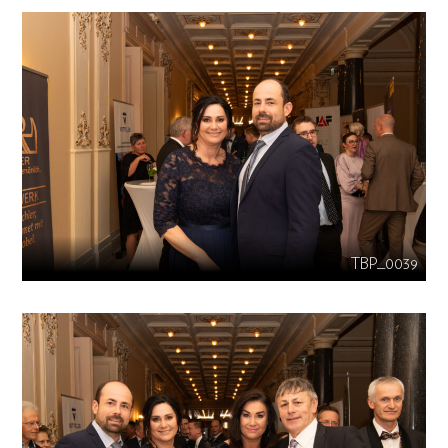
TBP_0039