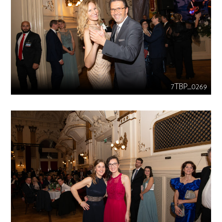
7TBP_0269