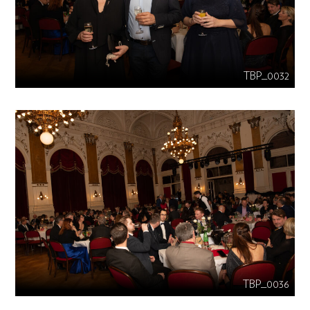
TBP_0032
TBP_0036