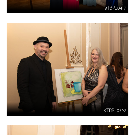
8TBP_0417
9TBP_0392