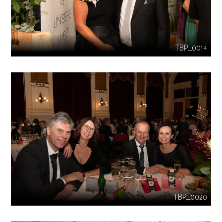
TBP_0014
TBP_0020