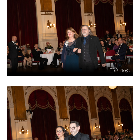
TBP_0092