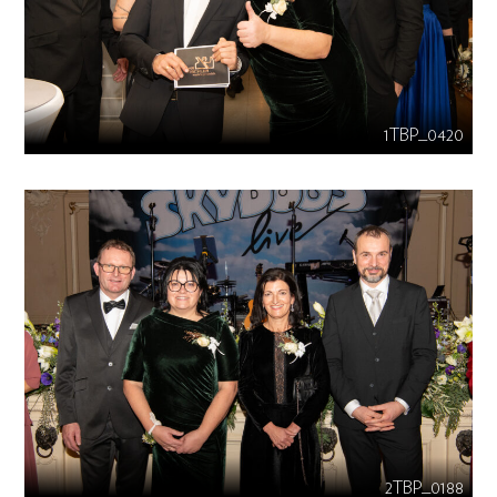
1TBP_0420
2TBP_0188