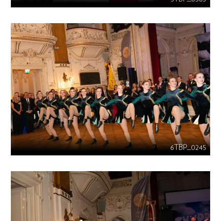
6TBP_0245