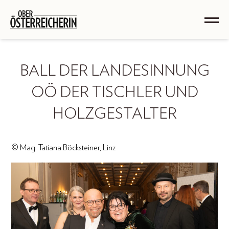
BALL DER LANDESINNUNG
OÖ DER TISCHLER UND
HOLZGESTALTER
© Mag. Tatiana Böcksteiner, Linz