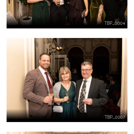
TBP_0004
TBP_0007