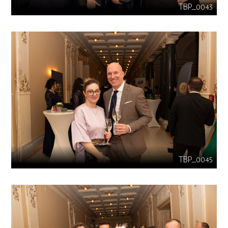
TBP_0043
TBP_0045