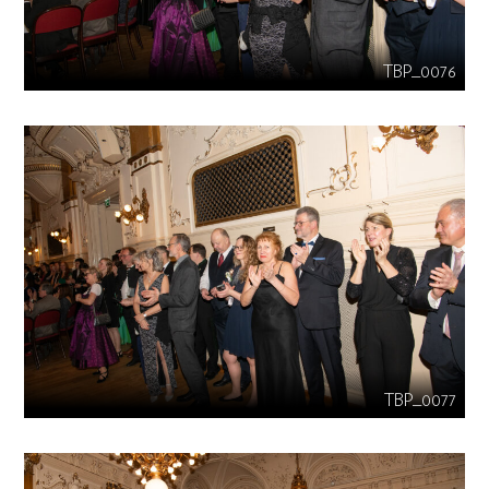
TBP_0076
TBP_0077