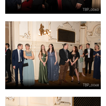
TBP_0060
TBP_0068