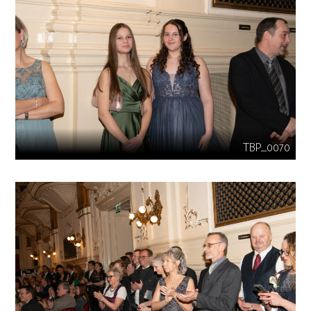
TBP_0070