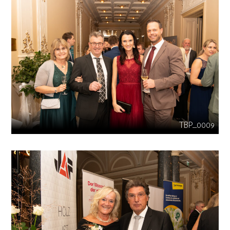
TBP_0009