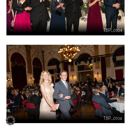
TBP_0104
TBP_0106