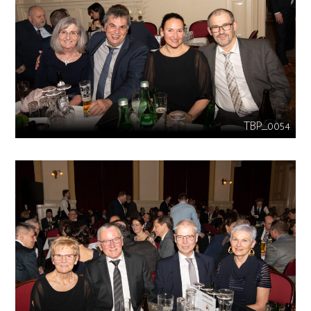
TBP_0054