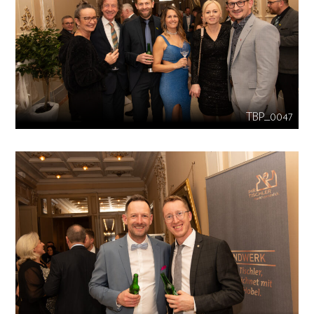
TBP_0047