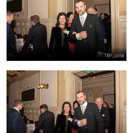
TBP_0058