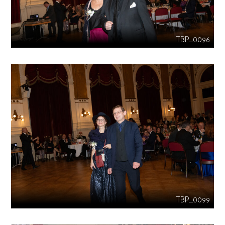
TBP_0096
TBP_0099