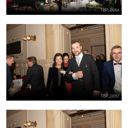
TBP_0056
TBP_0057