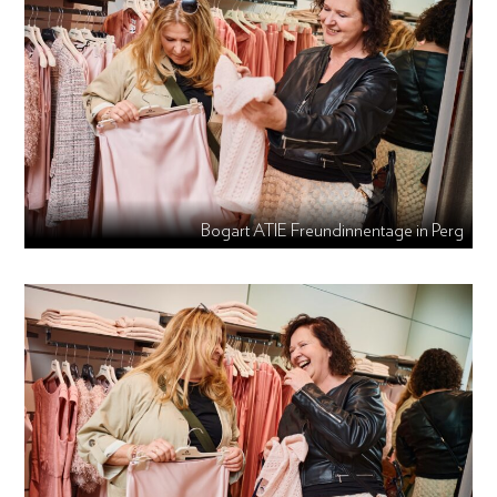
Bogart ATIE Freundinnentage in Perg