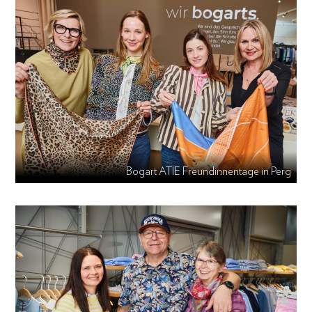
Bogart ATIE Freundinnentage in Perg