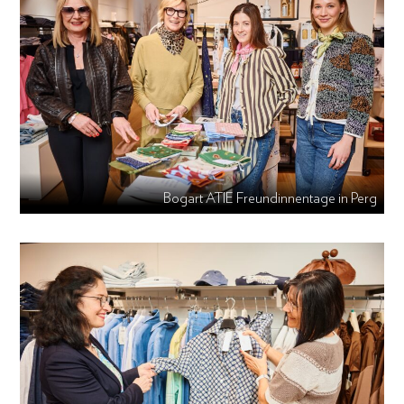
Bogart ATIE Freundinnentage in Perg