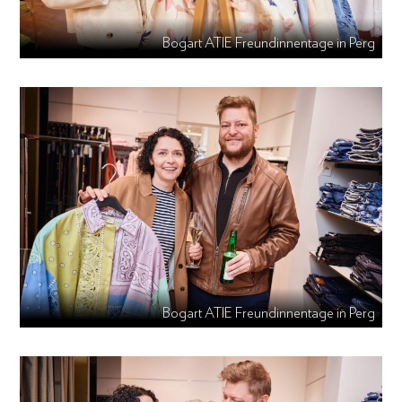
Bogart ATIE Freundinnentage in Perg
Bogart ATIE Freundinnentage in Perg