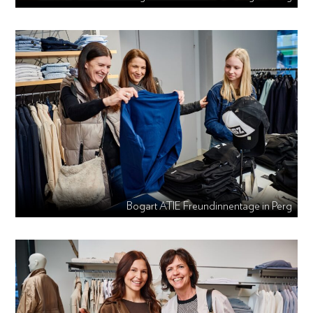
Bogart ATIE Freundinnentage in Perg