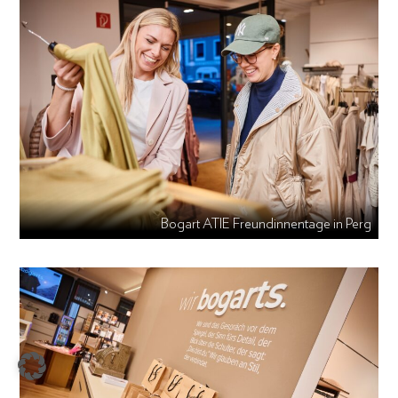
Bogart ATIE Freundinnentage in Perg