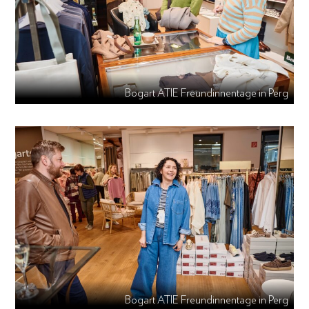
Bogart ATIE Freundinnentage in Perg
Bogart ATIE Freundinnentage in Perg