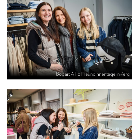
Bogart ATIE Freundinnentage in Perg