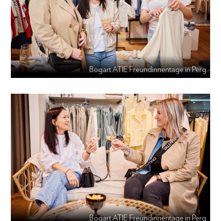
Bogart ATIE Freundinnentage in Perg
Bogart ATIE Freundinnentage in Perg