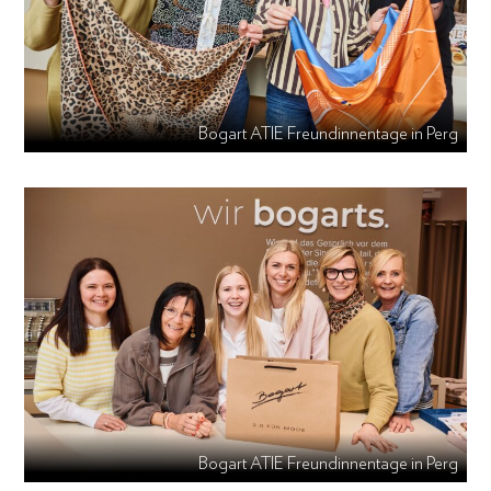
Bogart ATIE Freundinnentage in Perg
Bogart ATIE Freundinnentage in Perg