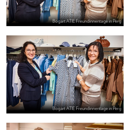
Bogart ATIE Freundinnentage in Perg
Bogart ATIE Freundinnentage in Perg