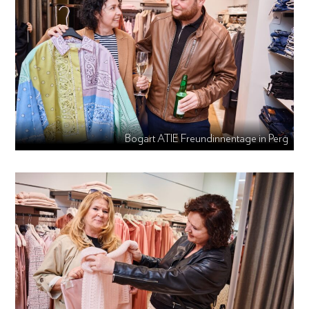
Bogart ATIE Freundinnentage in Perg