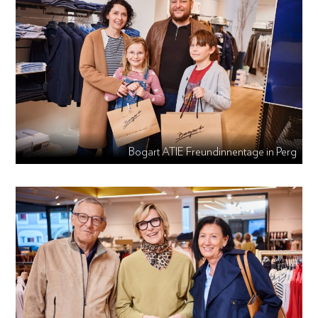
Bogart ATIE Freundinnentage in Perg