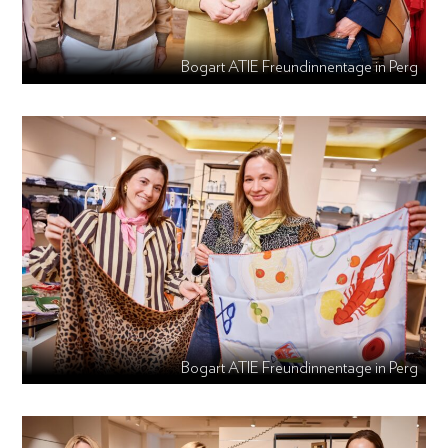
Bogart ATIE Freundinnentage in Perg
Bogart ATIE Freundinnentage in Perg