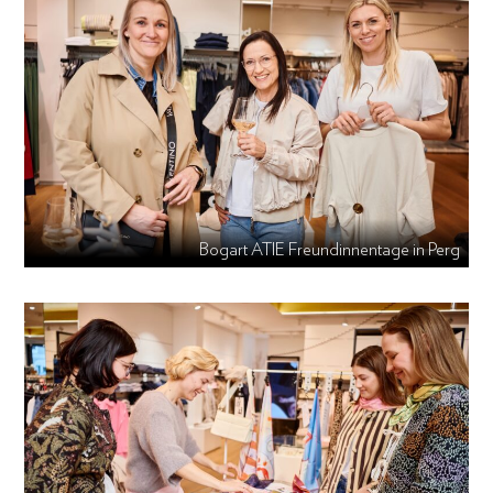
Bogart ATIE Freundinnentage in Perg