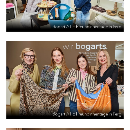
Bogart ATIE Freundinnentage in Perg
Bogart ATIE Freundinnentage in Perg