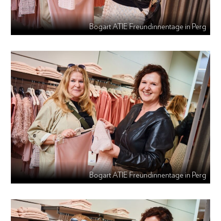
Bogart ATIE Freundinnentage in Perg
Bogart ATIE Freundinnentage in Perg