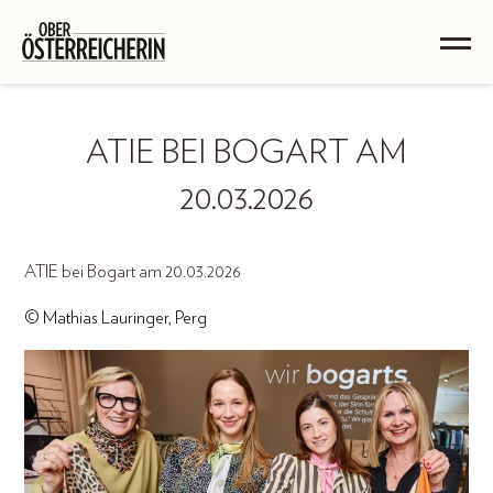
ATIE BEI BOGART AM
20.03.2026
ATIE bei Bogart am 20.03.2026
© Mathias Lauringer, Perg