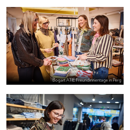
Bogart ATIE Freundinnentage in Perg