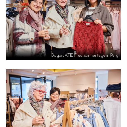
Bogart ATIE Freundinnentage in Perg