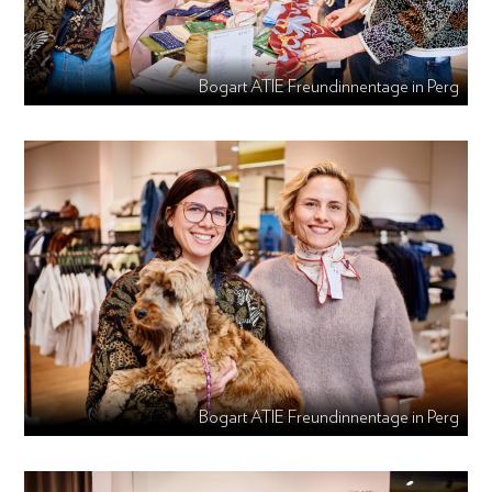
Bogart ATIE Freundinnentage in Perg
Bogart ATIE Freundinnentage in Perg