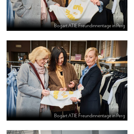
Bogart ATIE Freundinnentage in Perg
Bogart ATIE Freundinnentage in Perg