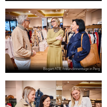
Bogart ATIE Freundinnentage in Perg