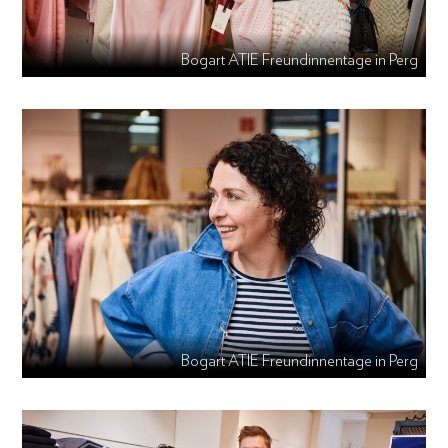
Bogart ATIE Freundinnentage in Perg
Bogart ATIE Freundinnentage in Perg