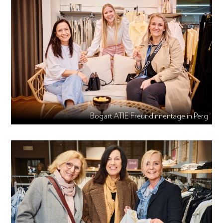
Bogart ATIE Freundinnentage in Perg