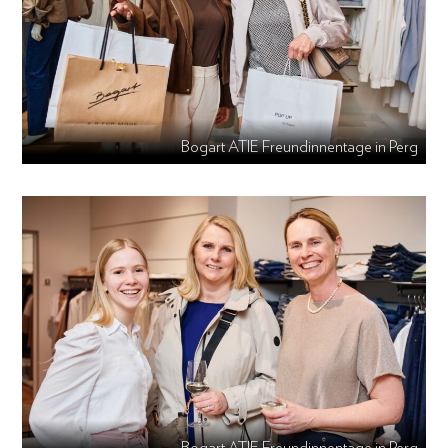
Bogart ATIE Freundinnentage in Perg