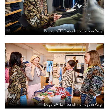
Bogart ATIE Freundinnentage in Perg
Bogart ATIE Freundinnentage in Perg