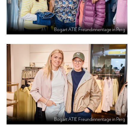
Bogart ATIE Freundinnentage in Perg
Bogart ATIE Freundinnentage in Perg