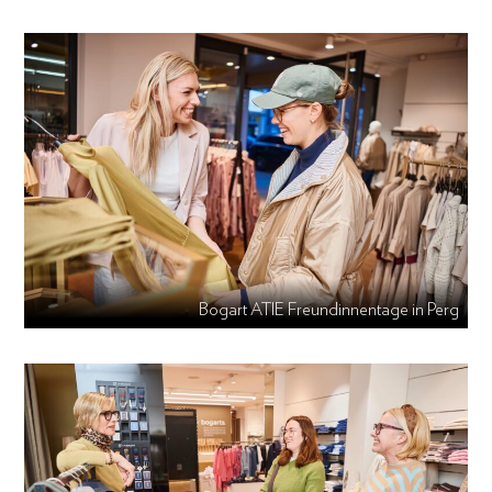
Bogart ATIE Freundinnentage in Perg