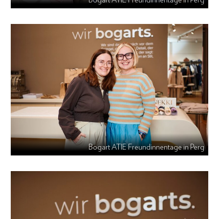
Bogart ATIE Freundinnentage in Perg
Bogart ATIE Freundinnentage in Perg