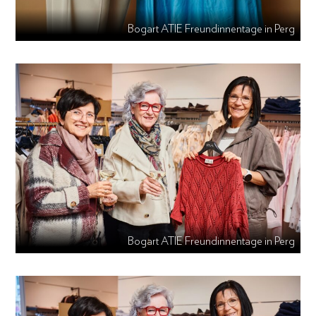
Bogart ATIE Freundinnentage in Perg
Bogart ATIE Freundinnentage in Perg